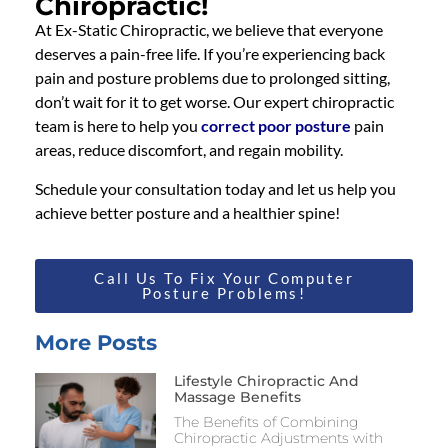
Chiropractic!
At Ex-Static Chiropractic, we believe that everyone
deserves a pain-free life. If you’re experiencing back
pain and posture problems due to prolonged sitting,
don’t wait for it to get worse. Our expert chiropractic
team is here to help you
correct poor posture
pain
areas, reduce discomfort, and regain mobility.
Schedule your consultation today and let us help you
achieve better posture and a healthier spine!
Call Us To Fix Your Computer
Posture Problems!
More Posts
Lifestyle Chiropractic And
Massage Benefits
The Benefits of Combining
Chiropractic Adjustments with