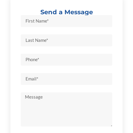
Send a Message