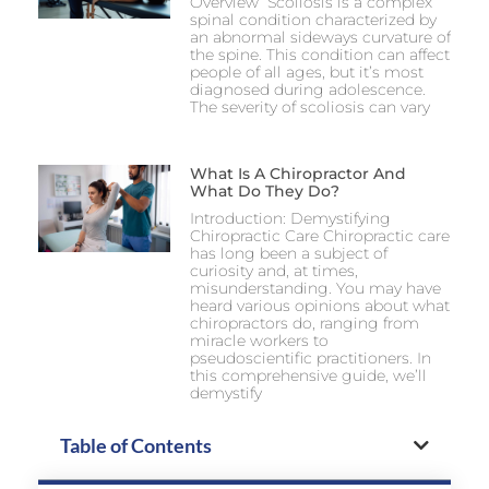
Overview Scoliosis is a complex
spinal condition characterized by
an abnormal sideways curvature of
the spine. This condition can affect
people of all ages, but it’s most
diagnosed during adolescence.
The severity of scoliosis can vary
What Is A Chiropractor And
What Do They Do?
Introduction: Demystifying
Chiropractic Care Chiropractic care
has long been a subject of
curiosity and, at times,
misunderstanding. You may have
heard various opinions about what
chiropractors do, ranging from
miracle workers to
pseudoscientific practitioners. In
this comprehensive guide, we’ll
demystify
Table of Contents