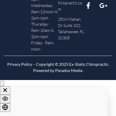
hiropractic.co
Wednesday :
m
8am-12noon &
2pm-6pm
2819 Mahan
Thursday :
Dr Suite 102,
8am-10am &
Tallahassee, FL
2pm-6pm
32308
Friday : 8am-
noon
Privacy Policy
– Copyright © 2025 Ex-Static Chiropractic.
Powered by Paradox Media.