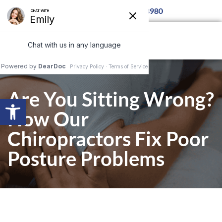
m — Call for details 850-877-8980
Are You Sitting Wrong?
Open toolbar
How Our
Chiropractors Fix Poor
Posture Problems