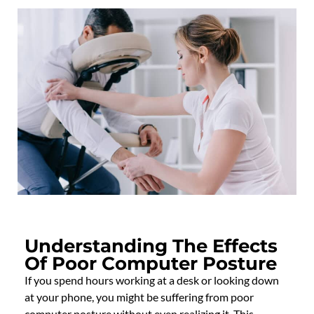
Understanding The Effects
Of Poor Computer Posture
If you spend hours working at a desk or looking down
at your phone, you might be suffering from poor
computer posture without even realizing it. This