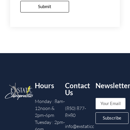
Submit
Hours
Contact
Newslette
Us
Monday : 8am-
12noon &
(850) 877-
2pm-6pm
8980
Subscribe
Tuesday : 2pm-
info@exstaticc
6pm