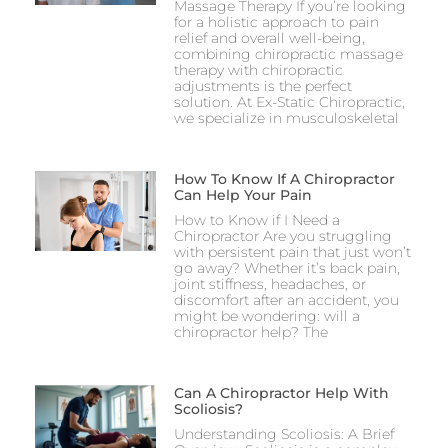
Massage Therapy If you’re looking
for a holistic approach to pain
relief and overall well-being,
combining chiropractic massage
therapy with chiropractic
adjustments is the perfect
solution. At Ex-Static Chiropractic,
we specialize in musculoskeletal
How To Know If A Chiropractor
Can Help Your Pain
How to Know if I Need a
Chiropractor Are you struggling
with persistent pain that just won’t
go away? Whether it’s back pain,
joint stiffness, headaches, or
discomfort after an accident, you
might be wondering: will a
chiropractor help? The
Can A Chiropractor Help With
Scoliosis?
Understanding Scoliosis: A Brief