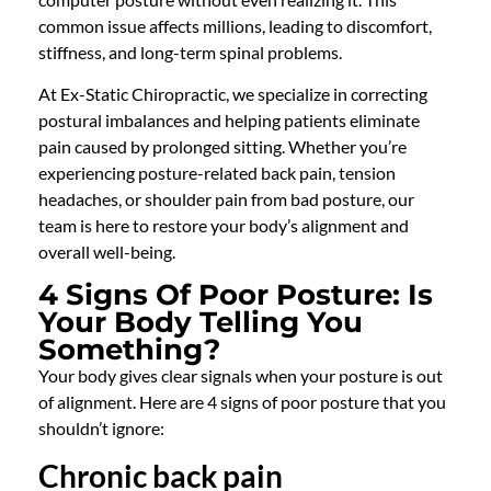
common issue affects millions, leading to discomfort,
stiffness, and long-term spinal problems.
At Ex-Static Chiropractic, we specialize in correcting
postural imbalances and helping patients eliminate
pain caused by prolonged sitting. Whether you’re
experiencing posture-related back pain, tension
headaches, or shoulder pain from bad posture, our
team is here to restore your body’s alignment and
overall well-being.
4 Signs Of Poor Posture: Is
Your Body Telling You
Something?
Your body gives clear signals when your posture is out
of alignment. Here are 4 signs of poor posture that you
shouldn’t ignore:
Chronic back pain