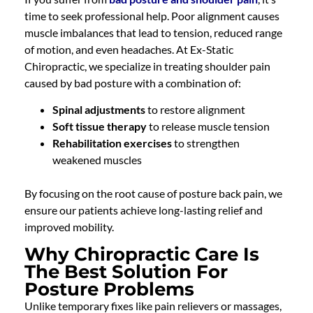
time to seek professional help. Poor alignment causes
muscle imbalances that lead to tension, reduced range
of motion, and even headaches. At Ex-Static
Chiropractic, we specialize in treating shoulder pain
caused by bad posture with a combination of:
Spinal adjustments
to restore alignment
Soft tissue therapy
to release muscle tension
Rehabilitation exercises
to strengthen
weakened muscles
By focusing on the root cause of posture back pain, we
ensure our patients achieve long-lasting relief and
improved mobility.
Why Chiropractic Care Is
The Best Solution For
Posture Problems
Unlike temporary fixes like pain relievers or massages,