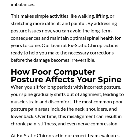
imbalances.
This makes simple activities like walking, lifting, or
stretching more difficult and painful. By addressing
posture issues now, you can avoid the long-term
consequences and maintain optimal spinal health for
years to come. Our team at Ex-Static Chiropractic is
ready to help you make the necessary corrections
before the damage becomes irreversible.
How Poor Computer
Posture Affects Your Spine
When you sit for long periods with incorrect posture,
your spine gradually shifts out of alignment, leading to
muscle strain and discomfort. The most common poor
posture pain areas include the neck, shoulders, and
lower back. Over time, this misalignment can result in
chronic pain, stiffness, and even nerve compression.
At Ex-Static Chiropractic, our expert team evaluates