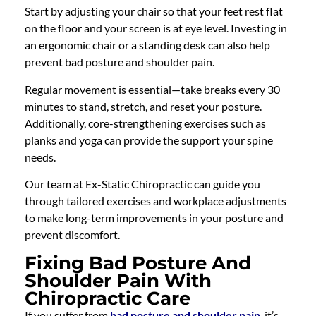
Start by adjusting your chair so that your feet rest flat
on the floor and your screen is at eye level. Investing in
an ergonomic chair or a standing desk can also help
prevent bad posture and shoulder pain.
Regular movement is essential—take breaks every 30
minutes to stand, stretch, and reset your posture.
Additionally, core-strengthening exercises such as
planks and yoga can provide the support your spine
needs.
Our team at Ex-Static Chiropractic can guide you
through tailored exercises and workplace adjustments
to make long-term improvements in your posture and
prevent discomfort.
Fixing Bad Posture And
Shoulder Pain With
Chiropractic Care
If you suffer from
bad posture and shoulder pain
, it’s