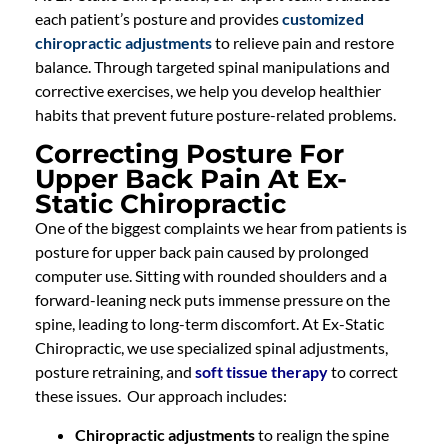
each patient’s posture and provides
customized
chiropractic adjustments
to relieve pain and restore
balance. Through targeted spinal manipulations and
corrective exercises, we help you develop healthier
habits that prevent future posture-related problems.
Correcting Posture For
Upper Back Pain At Ex-
Static Chiropractic
One of the biggest complaints we hear from patients is
posture for upper back pain caused by prolonged
computer use. Sitting with rounded shoulders and a
forward-leaning neck puts immense pressure on the
spine, leading to long-term discomfort. At Ex-Static
Chiropractic, we use specialized spinal adjustments,
posture retraining, and
soft tissue therapy
to correct
these issues. Our approach includes:
Chiropractic adjustments
to realign the spine