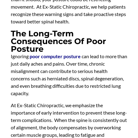
movement. At Ex-Static Chiropractic, we help patients
recognize these warning signs and take proactive steps
toward better spinal health.
The Long-Term
Consequences Of Poor
Posture
Ignoring
poor computer posture
can lead to more than
just daily aches and pains. Over time, chronic
misalignment can contribute to serious health
concerns such as herniated discs, spinal degeneration,
and even breathing difficulties due to restricted lung
capacity.
At Ex-Static Chiropractic, we emphasize the
importance of early intervention to prevent these long-
term complications. When the spine is consistently out
of alignment, the body compensates by overworking
certain muscle groups, leading to fatigue and