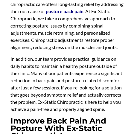
chiropractic care offers long-lasting relief by addressing
the root cause of
posture back pain
. At Ex-Static
Chiropractic, we take a comprehensive approach to
correcting posture issues by combining spinal
adjustments, muscle retraining, and personalized
exercises. Chiropractic adjustments restore proper
alignment, reducing stress on the muscles and joints.
In addition, our team provides practical guidance on
daily habits to maintain a healthy posture outside of
the clinic. Many of our patients experience a significant
reduction in back pain and posture-related discomfort
after just a few sessions. If you’re looking for a solution
that goes beyond symptom relief and actually corrects
the problem, Ex-Static Chiropractic is here to help you
achieve a pain-free and properly aligned spine.
Improve Back Pain And
Posture With Ex-Static