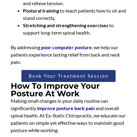
and relieve tension.
Postural training
to teach patients how to sit and
stand correctly.
Stretching and strengthening exercises
to
support long-term spinal health.
By addressing
poor computer posture
, we help our
patients experience lasting relief from back and neck
pain.
Book Your Treatment Session
How To Improve Your
Posture At Work
Making small changes in your daily routine can
significantly
improve posture back pain
and overall
spinal health. At Ex-Static Chiropractic, we educate our
patients on simple yet effective ways to maintain good
posture while working.