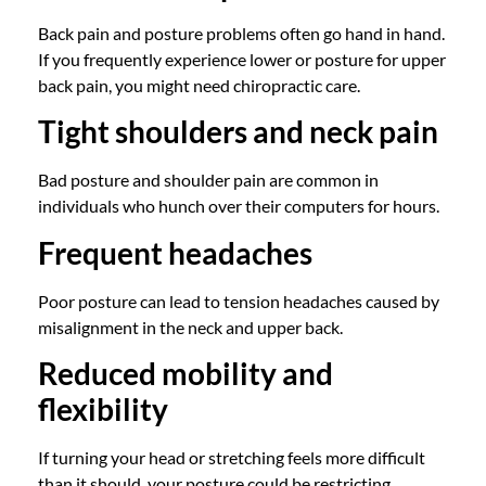
Back pain and posture problems often go hand in hand.
If you frequently experience lower or posture for upper
back pain, you might need chiropractic care.
Tight shoulders and neck pain
Bad posture and shoulder pain are common in
individuals who hunch over their computers for hours.
Frequent headaches
Poor posture can lead to tension headaches caused by
misalignment in the neck and upper back.
Reduced mobility and
flexibility
If turning your head or stretching feels more difficult
than it should, your posture could be restricting