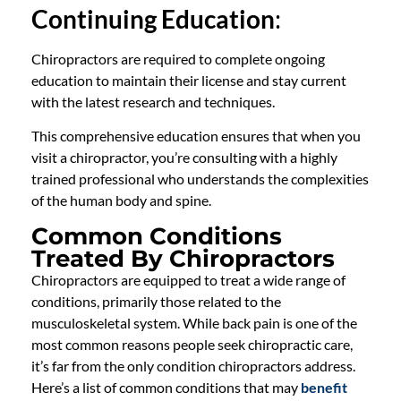
Continuing Education
:
Chiropractors are required to complete ongoing
education to maintain their license and stay current
with the latest research and techniques.
This comprehensive education ensures that when you
visit a chiropractor, you’re consulting with a highly
trained professional who understands the complexities
of the human body and spine.
Common Conditions
Treated By Chiropractors
Chiropractors are equipped to treat a wide range of
conditions, primarily those related to the
musculoskeletal system. While back pain is one of the
most common reasons people seek chiropractic care,
it’s far from the only condition chiropractors address.
Here’s a list of common conditions that may
benefit