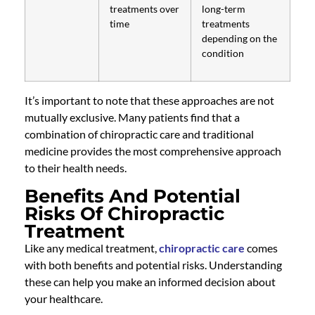
treatments over
long-term
time
treatments
depending on the
condition
It’s important to note that these approaches are not
mutually exclusive. Many patients find that a
combination of chiropractic care and traditional
medicine provides the most comprehensive approach
to their health needs.
Benefits And Potential
Risks Of Chiropractic
Treatment
Like any medical treatment,
chiropractic care
comes
with both benefits and potential risks. Understanding
these can help you make an informed decision about
your healthcare.