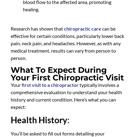
blood flow to the affected area, promoting
healing.
Research has shown that
chiropractic care
can be
effective for certain conditions, particularly lower back
pain, neck pain, and headaches. However, as with any
medical treatment, results can vary from person to
person.
What To Expect During
Your First Chiropractic Visit
Your
first visit to a chiropractor
typically involves a
comprehensive evaluation to understand your health
history and current condition. Here’s what you can
expect:
Health History
:
You’ll be asked to fill out forms detailing your