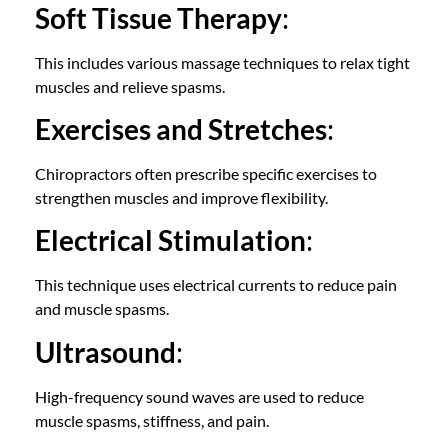
Soft Tissue Therapy
:
This includes various massage techniques to relax tight
muscles and relieve spasms.
Exercises and Stretches
:
Chiropractors often prescribe specific exercises to
strengthen muscles and improve flexibility.
Electrical Stimulation
:
This technique uses electrical currents to reduce pain
and muscle spasms.
Ultrasound
:
High-frequency sound waves are used to reduce
muscle spasms, stiffness, and pain.