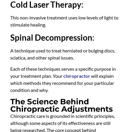
Cold Laser Therapy
:
This non-invasive treatment uses low levels of light to
stimulate healing.
Spinal Decompression
:
A technique used to treat herniated or bulging discs,
sciatica, and other spinal issues.
Each of these techniques serves a specific purpose in
your treatment plan. Your
chiropractor
will explain
which methods they recommend for your particular
condition and why.
The Science Behind
Chiropractic Adjustments
Chiropractic care
is grounded in scientific principles,
although some aspects of its effectiveness are still
being researched. The core concept behind