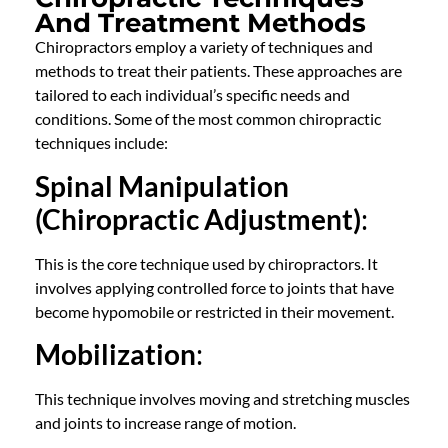
And Treatment Methods
Chiropractors employ a variety of techniques and
methods to treat their patients. These approaches are
tailored to each individual’s specific needs and
conditions. Some of the most common chiropractic
techniques include:
Spinal Manipulation
(Chiropractic Adjustment)
:
This is the core technique used by chiropractors. It
involves applying controlled force to joints that have
become hypomobile or restricted in their movement.
Mobilization
:
This technique involves moving and stretching muscles
and joints to increase range of motion.