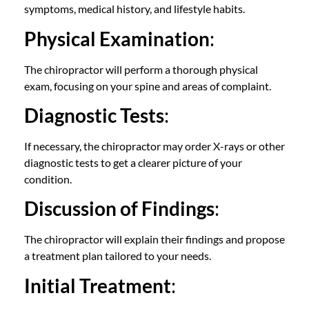
symptoms, medical history, and lifestyle habits.
Physical Examination
:
The chiropractor will perform a thorough physical
exam, focusing on your spine and areas of complaint.
Diagnostic Tests
:
If necessary, the chiropractor may order X-rays or other
diagnostic tests to get a clearer picture of your
condition.
Discussion of Findings
:
The chiropractor will explain their findings and propose
a treatment plan tailored to your needs.
Initial Treatment
: