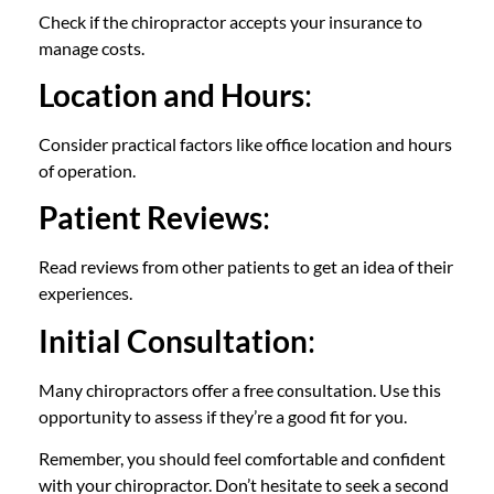
Check if the chiropractor accepts your insurance to
manage costs.
Location and Hours
:
Consider practical factors like office location and hours
of operation.
Patient Reviews
:
Read reviews from other patients to get an idea of their
experiences.
Initial Consultation
:
Many chiropractors offer a free consultation. Use this
opportunity to assess if they’re a good fit for you.
Remember, you should feel comfortable and confident
with your chiropractor. Don’t hesitate to seek a second