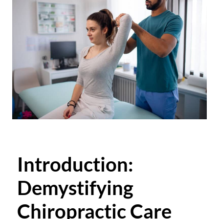
Introduction:
Demystifying
Chiropractic Care