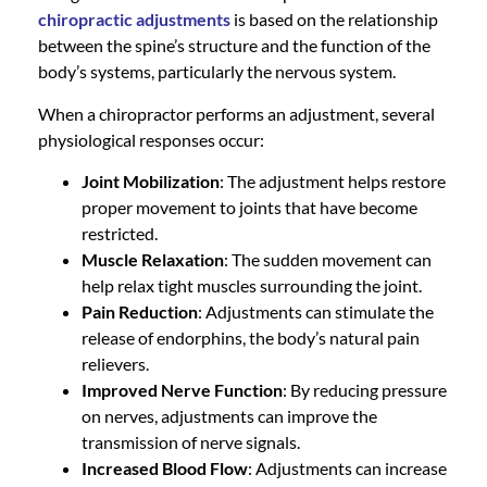
chiropractic adjustment
s
is based on the relationship
between the spine’s structure and the function of the
body’s systems, particularly the nervous system.
When a chiropractor performs an adjustment, several
physiological responses occur:
Joint Mobilization
: The adjustment helps restore
proper movement to joints that have become
restricted.
Muscle Relaxation
: The sudden movement can
help relax tight muscles surrounding the joint.
Pain Reduction
: Adjustments can stimulate the
release of endorphins, the body’s natural pain
relievers.
Improved Nerve Function
: By reducing pressure
on nerves, adjustments can improve the
transmission of nerve signals.
Increased Blood Flow
: Adjustments can increase