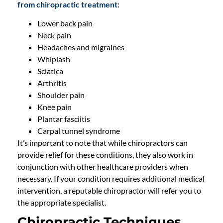
from chiropractic treatment
:
Lower back pain
Neck pain
Headaches and migraines
Whiplash
Sciatica
Arthritis
Shoulder pain
Knee pain
Plantar fasciitis
Carpal tunnel syndrome
It’s important to note that while chiropractors can
provide relief for these conditions, they also work in
conjunction with other healthcare providers when
necessary. If your condition requires additional medical
intervention, a reputable chiropractor will refer you to
the appropriate specialist.
Chiropractic Techniques