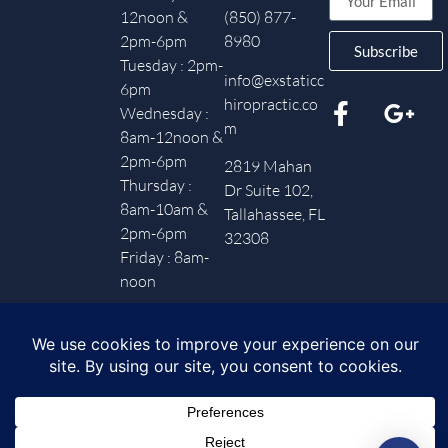
12noon &
(850) 877-
2pm-6pm
8980
Subscribe
Tuesday : 2pm-
info@exstaticc
6pm
hiropractic.co
Wednesday :
m
8am-12noon &
2pm-6pm
2819 Mahan
Thursday :
Dr Suite 102,
8am-10am &
Tallahassee, FL
2pm-6pm
32308
Friday : 8am-
noon
Privacy Policy
– Copyright © 2025 Ex-Static Chiropractic.
Powered by Paradox Media.