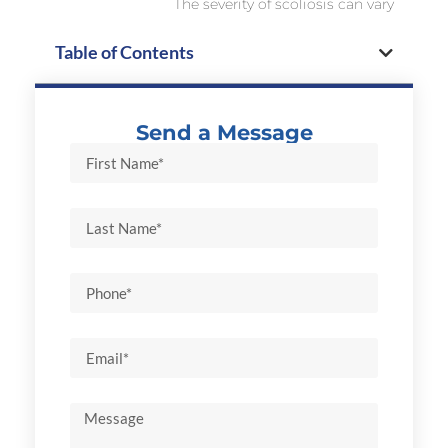
The severity of scoliosis can vary
Table of Contents
Send a Message