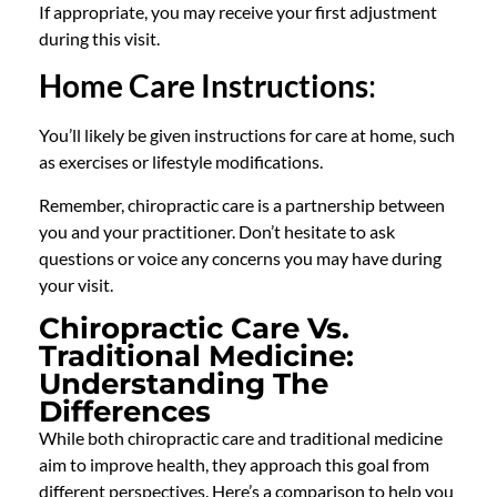
If appropriate, you may receive your first adjustment
during this visit.
Home Care Instructions
:
You’ll likely be given instructions for care at home, such
as exercises or lifestyle modifications.
Remember, chiropractic care is a partnership between
you and your practitioner. Don’t hesitate to ask
questions or voice any concerns you may have during
your visit.
Chiropractic Care Vs.
Traditional Medicine:
Understanding The
Differences
While both chiropractic care and traditional medicine
aim to improve health, they approach this goal from
different perspectives. Here’s a comparison to help you