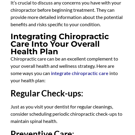
It’s crucial to discuss any concerns you have with your
chiropractor before beginning treatment. They can
provide more detailed information about the potential
benefits and risks specific to your condition.
Integrating Chiropractic
Care Into Your Overall
Health Plan
Chiropractic care can be an excellent complement to
your overall health and wellness strategy. Here are
some ways you can
integrate chiropractic care
into
your health plan:
Regular Check-ups
:
Just as you visit your dentist for regular cleanings,
consider scheduling periodic chiropractic check-ups to
maintain spinal health.
Preventive Care
: