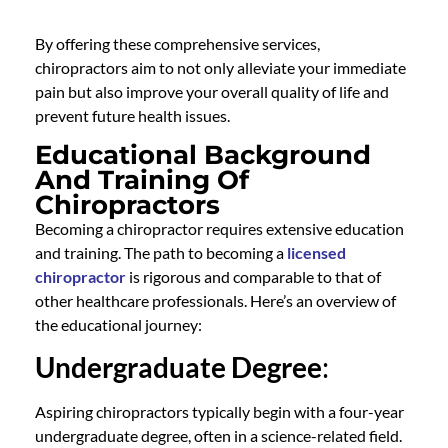
By offering these comprehensive services,
chiropractors aim to not only alleviate your immediate
pain but also improve your overall quality of life and
prevent future health issues.
Educational Background
And Training Of
Chiropractors
Becoming a chiropractor requires extensive education
and training. The path to becoming a
licensed
chiropractor
is rigorous and comparable to that of
other healthcare professionals. Here’s an overview of
the educational journey:
Undergraduate Degree
:
Aspiring chiropractors typically begin with a four-year
undergraduate degree, often in a science-related field.