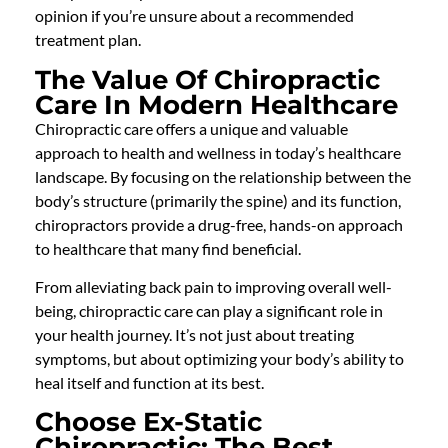
opinion if you’re unsure about a recommended
treatment plan.
The Value Of Chiropractic
Care In Modern Healthcare
Chiropractic care offers a unique and valuable
approach to health and wellness in today’s healthcare
landscape. By focusing on the relationship between the
body’s structure (primarily the spine) and its function,
chiropractors provide a drug-free, hands-on approach
to healthcare that many find beneficial.
From alleviating back pain to improving overall well-
being, chiropractic care can play a significant role in
your health journey. It’s not just about treating
symptoms, but about optimizing your body’s ability to
heal itself and function at its best.
Choose Ex-Static
Chiropractic: The Best