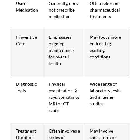
Use of
Generally, does
Often relies on
Medication
not prescribe
pharmaceutical
medication
treatments
Preventive
Emphasizes
May focus more
Care
ongoing
on treating
maintenance
existing
for overall
conditions
health
Diagnostic
Physical
Wide range of
Tools
examination, X-
laboratory tests
rays, sometimes
and imaging
MRI or CT
studies
scans
Treatment
Often involves a
May involve
Duration
series of
short-term or