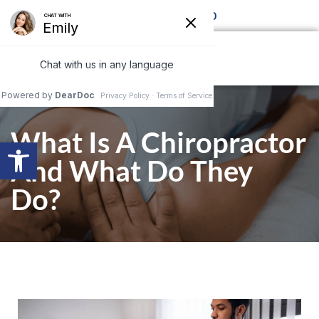
Call for details 850-877-8980
What Is A Chiropractor
Open toolbar
And What Do They
Do?