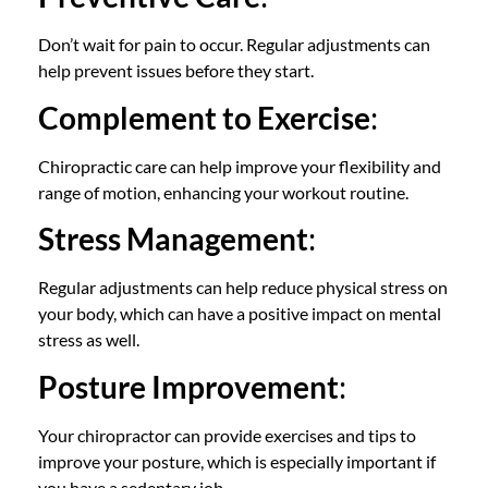
Don’t wait for pain to occur. Regular adjustments can
help prevent issues before they start.
Complement to Exercise
:
Chiropractic care can help improve your flexibility and
range of motion, enhancing your workout routine.
Stress Management
:
Regular adjustments can help reduce physical stress on
your body, which can have a positive impact on mental
stress as well.
Posture Improvement
:
Your chiropractor can provide exercises and tips to
improve your posture, which is especially important if
you have a sedentary job.