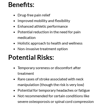
Benefits:
Drug-free pain relief
Improved mobility and flexibility
Enhanced athletic performance
Potential reduction in the need for pain
medication
Holistic approach to health and wellness
Non-invasive treatment option
Potential Risks:
Temporary soreness or discomfort after
treatment
Rare cases of stroke associated with neck
manipulation (though the risk is very low)
Potential for temporary headaches or fatigue
Not recommended for certain conditions like
severe osteoporosis or spinal cord compression