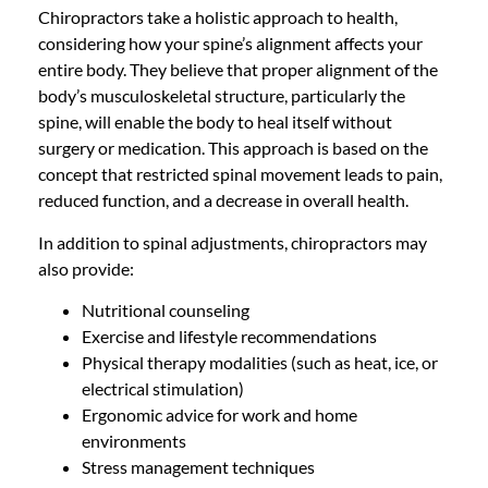
Chiropractors take a holistic approach to health,
considering how your spine’s alignment affects your
entire body. They believe that proper alignment of the
body’s musculoskeletal structure, particularly the
spine, will enable the body to heal itself without
surgery or medication. This approach is based on the
concept that restricted spinal movement leads to pain,
reduced function, and a decrease in overall health.
In addition to spinal adjustments, chiropractors may
also provide:
Nutritional counseling
Exercise and lifestyle recommendations
Physical therapy modalities (such as heat, ice, or
electrical stimulation)
Ergonomic advice for work and home
environments
Stress management techniques