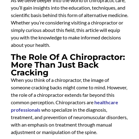
As we delve deeper into the world of chiropractic care,
you’ll gain insights into the education, techniques, and
scientific basis behind this form of alternative medicine.
Whether you’re considering visiting a chiropractor or
simply curious about this field, this article will equip
you with the knowledge to make informed decisions
about your health.
The Role Of A Chiropractor:
More Than Just Back
Cracking
When you think of a chiropractor, the image of
someone cracking backs might come to mind. However,
the role of a chiropractor extends far beyond this
common perception. Chiropractors are
healthcare
professionals
who specialize in the diagnosis,
treatment, and prevention of neuromuscular disorders,
with an emphasis on treatment through manual
adjustment or manipulation of the spine.