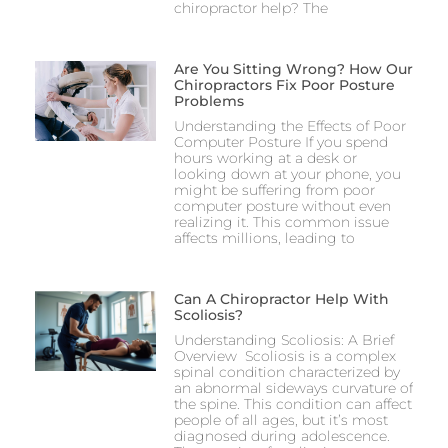
chiropractor help? The
Are You Sitting Wrong? How Our
Chiropractors Fix Poor Posture
Problems
Understanding the Effects of Poor
Computer Posture If you spend
hours working at a desk or
looking down at your phone, you
might be suffering from poor
computer posture without even
realizing it. This common issue
affects millions, leading to
Can A Chiropractor Help With
Scoliosis?
Understanding Scoliosis: A Brief
Overview Scoliosis is a complex
spinal condition characterized by
an abnormal sideways curvature of
the spine. This condition can affect
people of all ages, but it’s most
diagnosed during adolescence.