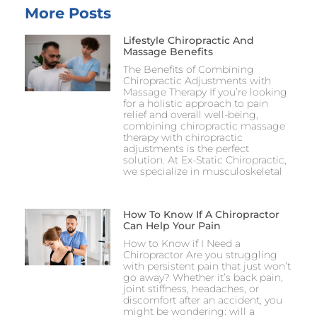
More Posts
Lifestyle Chiropractic And
Massage Benefits
The Benefits of Combining
Chiropractic Adjustments with
Massage Therapy If you’re looking
for a holistic approach to pain
relief and overall well-being,
combining chiropractic massage
therapy with chiropractic
adjustments is the perfect
solution. At Ex-Static Chiropractic,
we specialize in musculoskeletal
How To Know If A Chiropractor
Can Help Your Pain
How to Know if I Need a
Chiropractor Are you struggling
with persistent pain that just won’t
go away? Whether it’s back pain,
joint stiffness, headaches, or
discomfort after an accident, you
might be wondering: will a