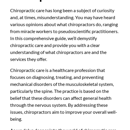
Chiropractic care has long been a subject of curiosity
and, at times, misunderstanding. You may have heard
various opinions about what chiropractors do, ranging
from miracle workers to pseudoscientific practitioners.
In this comprehensive guide, we’ll demystify
chiropractic care and provide you with a clear
understanding of what chiropractors are and the
services they offer.
Chiropractic care is a healthcare profession that
focuses on diagnosing, treating, and preventing
mechanical disorders of the musculoskeletal system,
particularly the spine. The practice is based on the
belief that these disorders can affect general health
through the nervous system. By addressing these
issues, chiropractors aim to improve your overall well-
being.