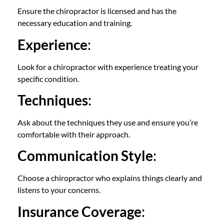
Ensure the chiropractor is licensed and has the
necessary education and training.
Experience
:
Look for a chiropractor with experience treating your
specific condition.
Techniques
:
Ask about the techniques they use and ensure you’re
comfortable with their approach.
Communication Style
:
Choose a chiropractor who explains things clearly and
listens to your concerns.
Insurance Coverage
: