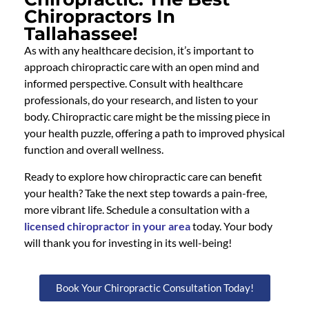
Chiropractors In
Tallahassee!
As with any healthcare decision, it’s important to
approach chiropractic care with an open mind and
informed perspective. Consult with healthcare
professionals, do your research, and listen to your
body. Chiropractic care might be the missing piece in
your health puzzle, offering a path to improved physical
function and overall wellness.
Ready to explore how chiropractic care can benefit
your health? Take the next step towards a pain-free,
more vibrant life. Schedule a consultation with a
licensed chiropractor in your area
today. Your body
will thank you for investing in its well-being!
Book Your Chiropractic Consultation Today!