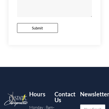
Submit
Hours
Contact
Newslette
Us
Monday : 8am-