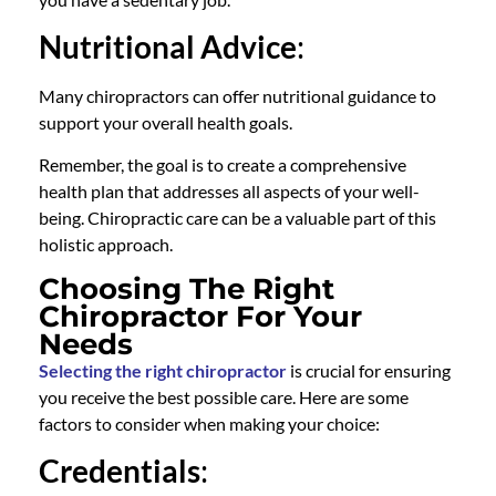
Nutritional Advice
:
Many chiropractors can offer nutritional guidance to
support your overall health goals.
Remember, the goal is to create a comprehensive
health plan that addresses all aspects of your well-
being. Chiropractic care can be a valuable part of this
holistic approach.
Choosing The Right
Chiropractor For Your
Needs
Selecting the right chiropracto
r
is crucial for ensuring
you receive the best possible care. Here are some
factors to consider when making your choice:
Credentials
: