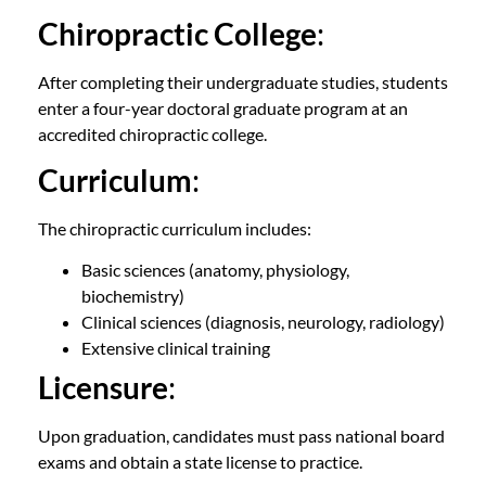
Chiropractic College
:
After completing their undergraduate studies, students
enter a four-year doctoral graduate program at an
accredited chiropractic college.
Curriculum
:
The chiropractic curriculum includes:
Basic sciences (anatomy, physiology,
biochemistry)
Clinical sciences (diagnosis, neurology, radiology)
Extensive clinical training
Licensure
:
Upon graduation, candidates must pass national board
exams and obtain a state license to practice.