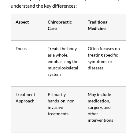
understand the key differences:
Aspect
Chiropractic
Traditional
Care
Medicine
Focus
Treats the body
Often focuses on
as a whole,
treating specific
emphasizing the
symptoms or
musculoskeletal
diseases
system
Treatment
Primarily
May include
Approach
hands-on, non-
medication,
invasive
surgery, and
treatments
other
interventions