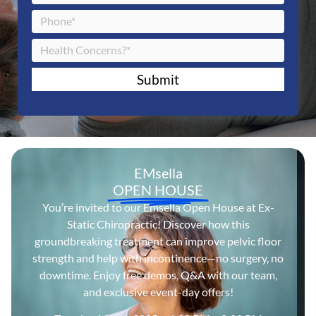
Submit
EMsella
OPEN HOUSE
You’re invited to our Emsella Open House at Ex-
Static Chiropractic! Discover how this
groundbreaking treatment can improve pelvic floor
strength and help with incontinence—no surgery, no
downtime. Enjoy free demos, Q&A with our team,
and exclusive event-day offers!