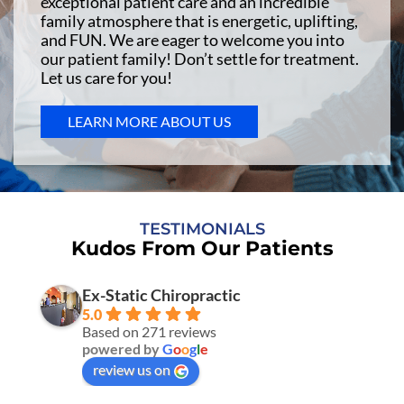
exceptional patient care and an incredible
family atmosphere that is energetic, uplifting,
and FUN. We are eager to welcome you into
our patient family! Don’t settle for treatment.
Let us care for you!
LEARN MORE ABOUT US
TESTIMONIALS
Kudos From Our Patients
Ex-Static Chiropractic
5.0
Based on 271 reviews
powered by
G
o
o
g
l
e
review us on