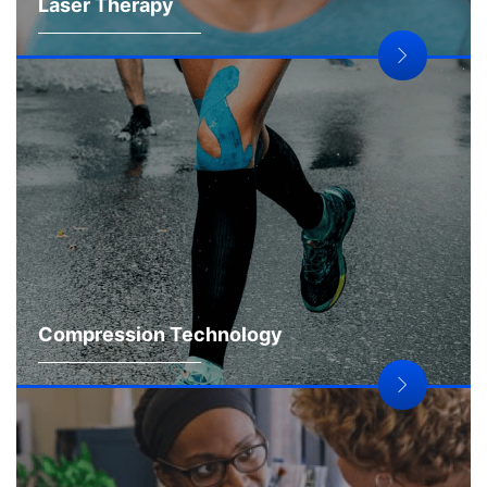
Laser Therapy
Compression Technology