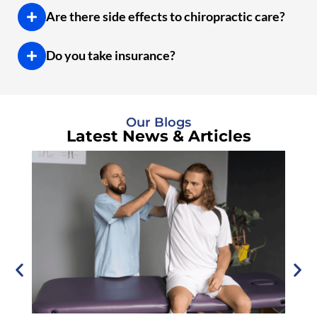
Are there side effects to chiropractic care?
Do you take insurance?
Our Blogs
Latest News & Articles