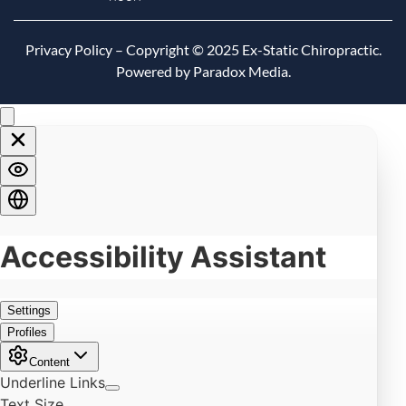
Privacy Policy
– Copyright © 2025 Ex-Static Chiropractic.
Powered by Paradox Media.