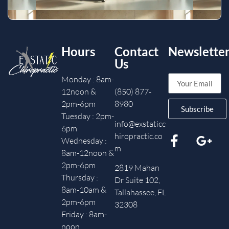
Hours
Contact
Newslette
Us
Monday : 8am-
12noon &
(850) 877-
2pm-6pm
8980
Subscribe
Tuesday : 2pm-
info@exstaticc
6pm
hiropractic.co
Wednesday :
m
8am-12noon &
2pm-6pm
2819 Mahan
Thursday :
Dr Suite 102,
8am-10am &
Tallahassee, FL
2pm-6pm
32308
Friday : 8am-
noon