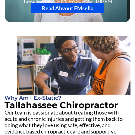
Tuesday, May 6, 2025 • 6:30 PM – 8:00 PM
Read Abvout EMsella
Why Am I Ex-Static?
Tallahassee Chiropractor
Our team is passionate about treating those with
acute and chronic injuries and getting them back to
doing what they love using safe, effective, and
evidence based chiropractic care and supportive