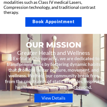
modalities such as Class IV medical Lasers,
Compression technology, and traditional contrast
therapy.
Book Appointment
OUR MISSION
Greater Health and Wellness
At Ex-Static Chiropractic, we are dedicated to
transforming lives by fostering dynamic habits
that promote better posture, movement, and
wellness. We help our community break free
from the constraints of static lifestyles, inspiring
healthier choices at work and beyond.
View Details