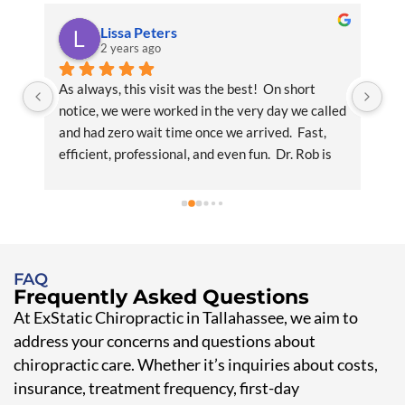
Lissa Peters
2 years ago
y 
As always, this visit was the best!  On short 
I 
notice, we were worked in the very day we called 
Chi
and had zero wait time once we arrived.  Fast, 
im
efficient, professional, and even fun.  Dr. Rob is 
pro
amazing with his knowledge, experience, and 
wi
personality plus.  Office staff is noteworthy and 
br
worthy of praise.  Nothing but smiles and 
and
helpfulness.  We will definitely be back.  We will 
G
advise any friends to go for the first time and 
FAQ
join us in the best chiropractic experience in 
Frequently Asked Questions
Tallahassee!
At ExStatic Chiropractic in Tallahassee, we aim to
address your concerns and questions about
chiropractic care. Whether it’s inquiries about costs,
insurance, treatment frequency, first-day