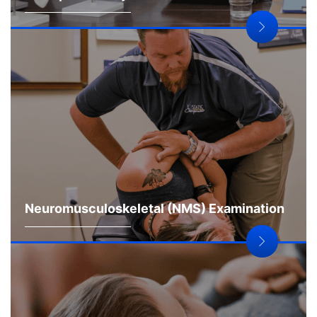
Neuromusculoskeletal (NMS) Examination