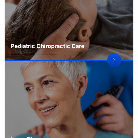
Pediatric Chiropractic Care