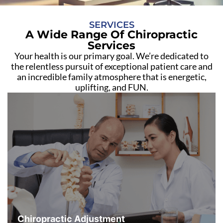
SERVICES
A Wide Range Of Chiropractic
Services
Your health is our primary goal. We’re dedicated to
the relentless pursuit of exceptional patient care and
an incredible family atmosphere that is energetic,
uplifting, and FUN.
Chiropractic Adjustment