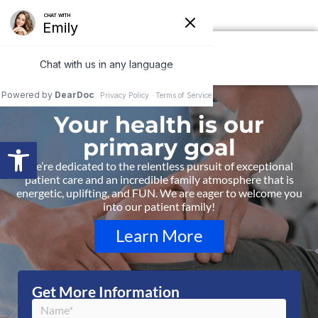
ails 850-877-8980
Your health is our
primary goal
Open toolbar
We’re dedicated to the relentless pursuit of exceptional
patient care and an incredible family atmosphere that is
energetic, uplifting, and FUN. We are eager to welcome you
into our patient family!
Learn More
Get More Information