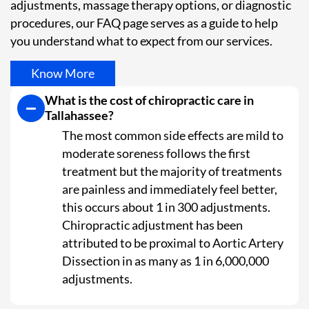
adjustments, massage therapy options, or diagnostic
procedures, our FAQ page serves as a guide to help
you understand what to expect from our services.
Know More
What is the cost of chiropractic care in
Tallahassee?
The most common side effects are mild to
moderate soreness follows the first
treatment but the majority of treatments
are painless and immediately feel better,
this occurs about 1 in 300 adjustments.
Chiropractic adjustment has been
attributed to be proximal to Aortic Artery
Dissection in as many as 1 in 6,000,000
adjustments.