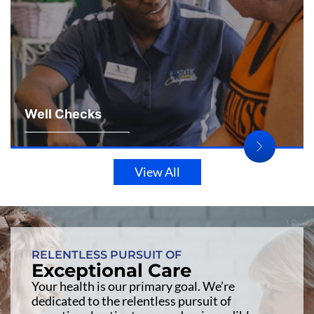
Well Checks
View All
RELENTLESS PURSUIT OF
Exceptional Care
Your health is our primary goal. We’re
dedicated to the relentless pursuit of