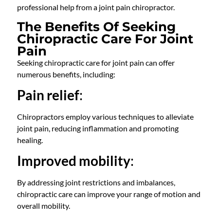
professional help from a
joint pain chiropractor
.
The Benefits Of Seeking
Chiropractic Care For Joint
Pain
Seeking chiropractic care for joint pain can offer
numerous benefits, including:
Pain relief
:
Chiropractors
employ various techniques to alleviate
joint pain, reducing inflammation and promoting
healing.
Improved mobility
:
By addressing joint restrictions and imbalances,
chiropractic care
can improve your range of motion and
overall mobility.