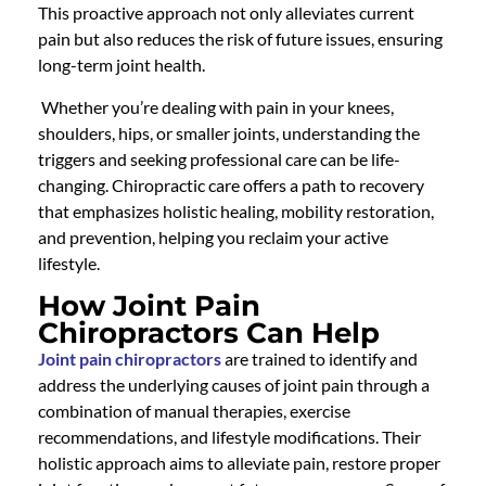
This proactive approach not only alleviates current
pain but also reduces the risk of future issues, ensuring
long-term joint health.
Whether you’re dealing with pain in your knees,
shoulders, hips, or smaller joints, understanding the
triggers and seeking professional care can be life-
changing.
Chiropractic care
offers a path to recovery
that emphasizes holistic healing, mobility restoration,
and prevention, helping you reclaim your active
lifestyle.
How Joint Pain
Chiropractors Can Help
Joint pain chiropractors
are trained to identify and
address the underlying causes of joint pain through a
combination of manual therapies, exercise
recommendations, and lifestyle modifications. Their
holistic approach aims to alleviate pain, restore proper