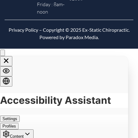
Friday : 8am-
noon
Privacy Policy
– Copyright © 2025 Ex-Static Chiropractic.
Powered by Paradox Media.