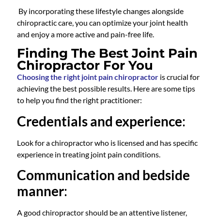
By incorporating these lifestyle changes alongside
chiropractic care
, you can optimize your joint health
and enjoy a more active and pain-free life.
Finding The Best Joint Pain
Chiropractor For You
Choosing the right joint pain chiropractor
is crucial for
achieving the best possible results. Here are some tips
to help you find the right practitioner:
Credentials and experience
:
Look for a
chiropractor
who is licensed and has specific
experience in treating joint pain conditions.
Communication and bedside
manner
:
A
good chiropractor
should be an attentive listener,