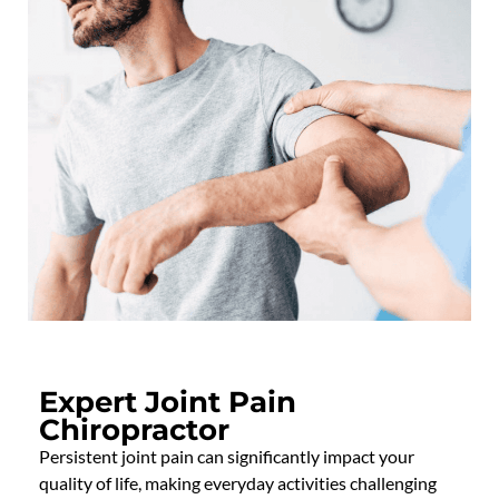
Expert Joint Pain
Chiropractor
Persistent joint pain can significantly
impact
your
quality of life, making everyday activities challenging