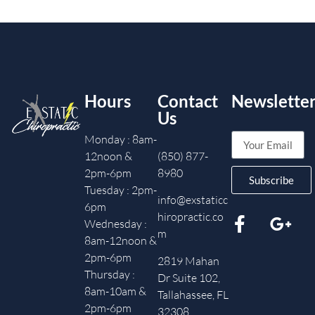
Hours
Contact
Newslette
Us
Monday : 8am-
12noon &
(850) 877-
2pm-6pm
8980
Subscribe
Tuesday : 2pm-
info@exstaticc
6pm
hiropractic.co
Wednesday :
m
8am-12noon &
2pm-6pm
2819 Mahan
Thursday :
Dr Suite 102,
8am-10am &
Tallahassee, FL
2pm-6pm
32308