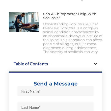
Can A Chiropractor Help With
Scoliosis?
Understanding Scoliosis: A Brief
Overview Scoliosis is a complex
spinal condition characterized by
an abnormal sideways curvature of
the spine. This condition can affect
people of all ages, but it’s most
diagnosed during adolescence.
The severity of scoliosis can vary
Table of Contents
Send a Message