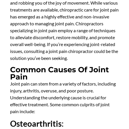
and robbing you of the joy of movement. While various
treatments are available,
chiropractic care
for joint pain
has
emerged
as a highly effective and non-invasive
approach to managing joint pain.
Chiropractors
specializing in joint pain employ a range of techniques
to alleviate discomfort, restore mobility, and promote
overall well-being. If
you’re
experiencing joint-related
issues, consulting a
joint pain chiropractor
could be the
solution
you’ve
been
seeking
.
Common Causes Of Joint
Pain
Joint pain can stem from a variety of factors, including
injury, arthritis, overuse, and poor posture.
Understanding the underlying cause is crucial for
effective treatment. Some common culprits of joint
pain include:
Osteoarthritis
: