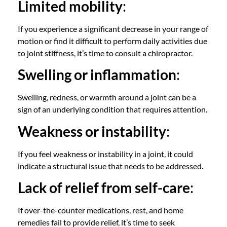
Limited mobility
:
If you experience a significant decrease in your range of
motion or find it difficult to perform daily activities due
to joint stiffness, it’s time to
consult a chiropractor
.
Swelling or inflammation
:
Swelling, redness, or warmth around a joint can be a
sign of an underlying condition that requires attention.
Weakness or instability
:
If you feel weakness or instability in a joint, it could
indicate a structural issue that needs to be addressed.
Lack of relief from self-care
:
If over-the-counter medications, rest, and home
remedies fail to provide relief, it’s time to seek