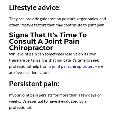
Lifestyle advice
:
They can provide guidance on posture, ergonomics, and
other lifestyle factors that may contribute to joint pain.
Signs That It's Time To
Consult A Joint Pain
Chiropractor
While joint pain can sometimes resolve on its own,
there are certain signs that indicate it’s time to seek
professional help from a
joint pain chiropractor
. Here
are five clear indicators:
Persistent pain
:
If your joint pain persists for more than a few days or
weeks, it’s essential to have it evaluated by a
professional.