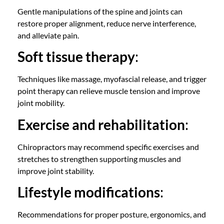
Gentle manipulations of the spine and joints can
restore proper alignment, reduce nerve interference,
and alleviate pain.
Soft tissue therapy
:
Techniques like massage,
myofascial release
, and trigger
point therapy can relieve muscle tension and improve
joint mobility.
Exercise and rehabilitation
:
Chiropractors
may recommend specific exercises and
stretches to strengthen supporting muscles and
improve joint stability.
Lifestyle modifications
:
Recommendations for proper posture, ergonomics, and