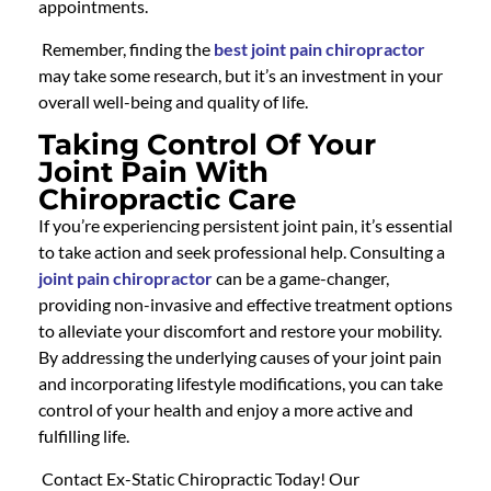
appointments.
Remember,
finding the
best joint pain chiropractor
may take some research, but it’s an investment in your
overall well-being and quality of life.
Taking Control Of Your
Joint Pain With
Chiropractic Care
If you’re experiencing persistent joint pain, it’s essential
to take action and seek professional help. Consulting a
joint pain chiropractor
can be a game-changer,
providing non-invasive and effective treatment options
to alleviate your discomfort and restore your mobility.
By addressing the underlying causes of your joint pain
and incorporating lifestyle modifications, you can take
control of your health and enjoy a more active and
fulfilling life.
Contact Ex-Static Chiropractic Today! Our