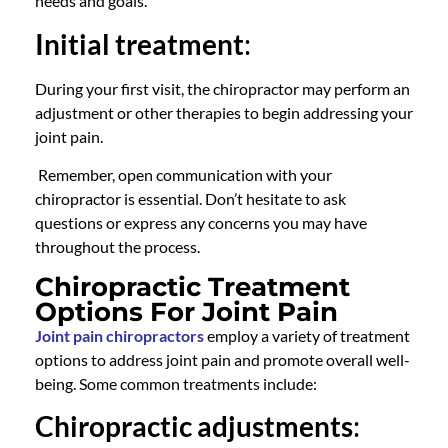
needs and goals.
Initial treatment
:
During your first visit, the
chiropractor
may perform an
adjustment or other therapies to begin addressing your
joint pain.
Remember, open communication with your
chiropractor
is essential. Don’t hesitate to ask
questions or express any concerns you may have
throughout the process.
Chiropractic Treatment
Options For Joint Pain
Joint pain chiropractors
employ a variety of treatment
options to address joint pain and promote overall well-
being. Some common treatments include:
Chiropractic adjustments
: