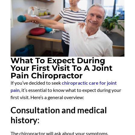
What To Expect During
Your First Visit To A Joint
Pain Chiropractor
If you’ve decided to seek
chiropractic care for joint
pain
, it’s essential to know what to expect during your
first visit. Here’s a general overview:
Consultation and medical
history
:
The
chiropractor
will ask about your symptoms,