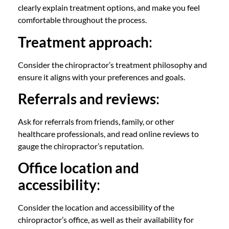
clearly explain treatment options, and make you feel
comfortable throughout the process.
Treatment approach
:
Consider the chiropractor’s treatment philosophy and
ensure it aligns with your preferences and goals.
Referrals and reviews
:
Ask for referrals from friends, family, or other
healthcare professionals, and read online reviews to
gauge the chiropractor’s reputation.
Office location and
accessibility
:
Consider the location and accessibility of the
chiropractor’s office, as well as their availability for