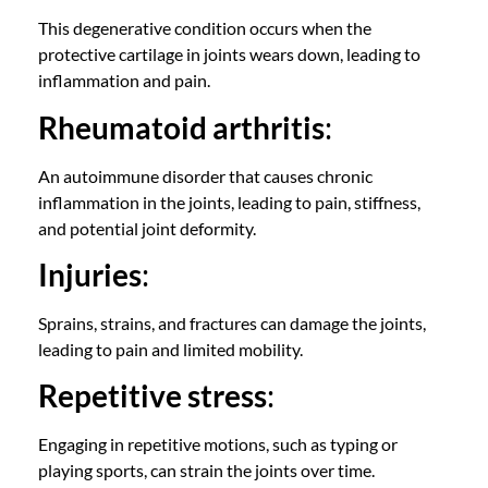
This degenerative condition occurs when the
protective cartilage in joints wears down, leading to
inflammation and pain.
Rheumatoid arthritis
:
An autoimmune disorder that causes chronic
inflammation in the joints, leading to pain, stiffness,
and potential joint deformity.
Injuries
:
Sprains, strains, and fractures can damage the joints,
leading to pain and limited mobility.
Repetitive stress
:
Engaging in repetitive motions, such as typing or
playing sports, can strain the joints over time.