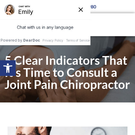
 Call for details 850-877-8980
5 Clear Indicators That
Open toolbar
It’s Time to Consult a
Joint Pain Chiropractor