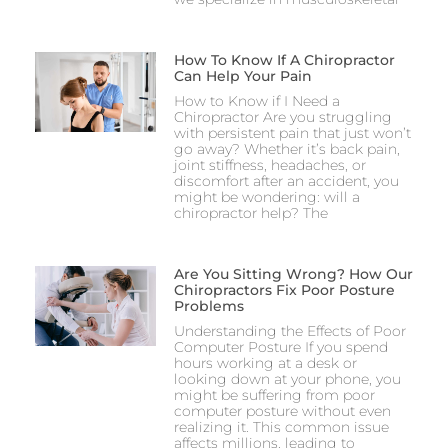
How To Know If A Chiropractor
Can Help Your Pain
How to Know if I Need a
Chiropractor Are you struggling
with persistent pain that just won’t
go away? Whether it’s back pain,
joint stiffness, headaches, or
discomfort after an accident, you
might be wondering: will a
chiropractor help? The
Are You Sitting Wrong? How Our
Chiropractors Fix Poor Posture
Problems
Understanding the Effects of Poor
Computer Posture If you spend
hours working at a desk or
looking down at your phone, you
might be suffering from poor
computer posture without even
realizing it. This common issue
affects millions, leading to