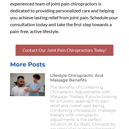
experienced team of
joint pain chiropractors
is
dedicated to providing personalized care and helping
you achieve lasting relief from joint pain. Schedule your
consultation today and take the first step towards a
pain-free, active lifestyle.
Contact Our Joint Pain Chiropractors Today!
More Posts
Lifestyle Chiropractic And
Massage Benefits
The Benefits of Combining
Chiropractic Adjustments with
Massage Therapy If you’re looking
for a holistic approach to pain
relief and overall well-being,
combining chiropractic massage
therapy with chiropractic
adjustments is the perfect
solution. At Ex-Static Chiropractic,
we specialize in musculoskeletal