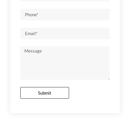
Submit