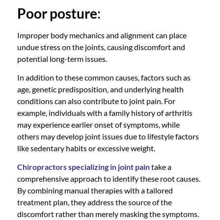
Poor posture
:
Improper body mechanics and alignment can place
undue stress on the joints, causing discomfort and
potential long-term issues.
In addition to these common causes, factors such as
age, genetic predisposition, and underlying health
conditions can also contribute to joint pain. For
example, individuals with a family history of arthritis
may experience earlier onset of symptoms, while
others may develop joint issues due to lifestyle factors
like sedentary habits or excessive weight.
Chiropractors specializing in joint pain
take a
comprehensive approach to identify these root causes.
By combining manual therapies with a tailored
treatment plan, they address the source of the
discomfort rather than merely masking the symptoms.