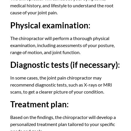
medical history, and lifestyle to understand the root
cause of your joint pain.
Physical examination
:
The
chiropractor
will perform a thorough physical
examination, including assessments of your posture,
range of motion, and joint function.
Diagnostic tests (if necessary)
:
In some cases, the
joint pain chiropractor
may
recommend diagnostic tests, such as X-rays or MRI
scans, to get a clearer picture of your condition.
Treatment plan
:
Based on the findings, the
chiropractor
will develop a
personalized treatment plan tailored to your specific