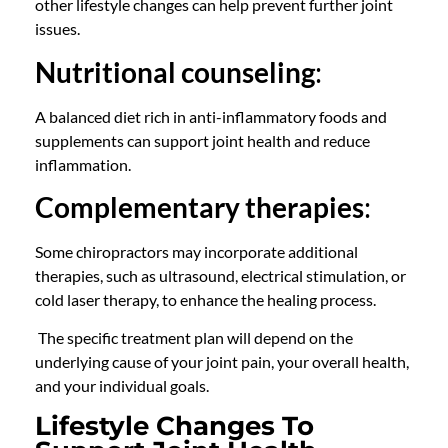
other lifestyle changes can help prevent further joint
issues.
Nutritional counseling
:
A balanced diet rich in anti-inflammatory foods and
supplements can support joint health and reduce
inflammation.
Complementary therapies
:
Some
chiropractors
may incorporate additional
therapies, such as ultrasound, electrical stimulation, or
cold laser therapy, to enhance the healing process.
The specific treatment plan will depend on the
underlying cause of your joint pain, your overall health,
and your individual goals.
Lifestyle Changes To