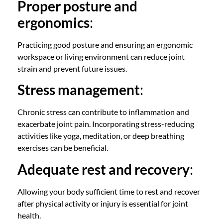
Proper posture and
ergonomics
:
Practicing good posture and ensuring an ergonomic
workspace or living environment can reduce joint
strain and prevent future issues.
Stress management
:
Chronic stress can contribute to inflammation and
exacerbate joint pain. Incorporating stress-reducing
activities like yoga, meditation, or deep breathing
exercises can be beneficial.
Adequate rest and recovery
:
Allowing your body sufficient time to rest and recover
after physical activity or injury is essential for joint
health.