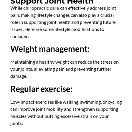
Support Joint Health
While
chiropractic care
can effectively address joint
pain, making lifestyle changes can also play a crucial
role in supporting joint health and preventing future
issues. Here are some lifestyle modifications to
consider:
Weight management
:
Maintaining a healthy weight can reduce the stress on
your joints, alleviating pain and preventing further
damage.
Regular exercise
:
Low-impact exercises like walking, swimming, or cycling
can improve joint mobility and strengthen supporting
muscles without putting excessive strain on your
joints.