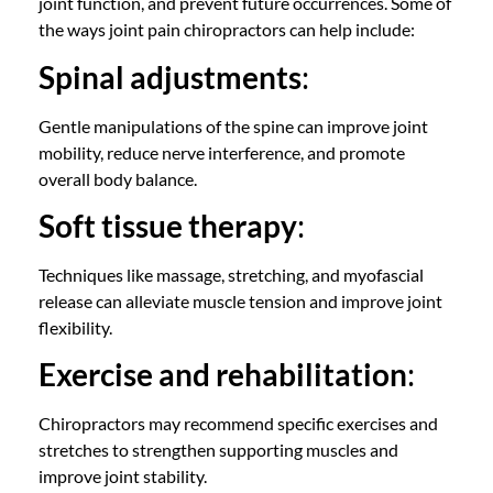
joint function, and prevent future occurrences. Some of
the ways
joint pain chiropractors
can help include:
Spinal adjustments
:
Gentle manipulations of the spine can improve joint
mobility, reduce nerve interference, and promote
overall body balance.
Soft tissue therapy
:
Techniques like massage, stretching, and
myofascial
release
can alleviate muscle tension and improve joint
flexibility.
Exercise and rehabilitation
:
Chiropractors
may recommend specific exercises and
stretches to strengthen supporting muscles and
improve joint stability.