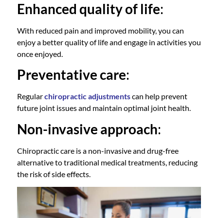
Enhanced quality of life
:
With reduced pain and improved mobility, you can
enjoy a better quality of life and engage in activities you
once enjoyed.
Preventative care
:
Regular
chiropractic adjustments
can help prevent
future joint issues and maintain optimal joint health.
Non-invasive approach
:
Chiropractic care
is a non-invasive and drug-free
alternative to traditional medical treatments, reducing
the risk of side effects.