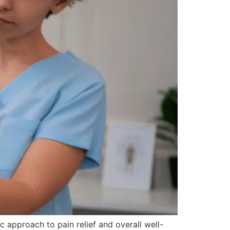
 approach to pain relief and overall well-