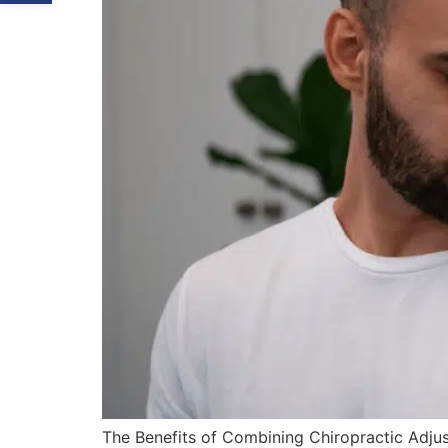
The Benefits of Combining Chiropractic Adjust