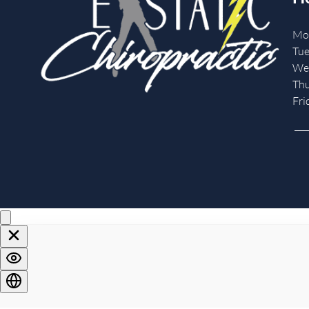
Mo
Tue
We
Th
Fri