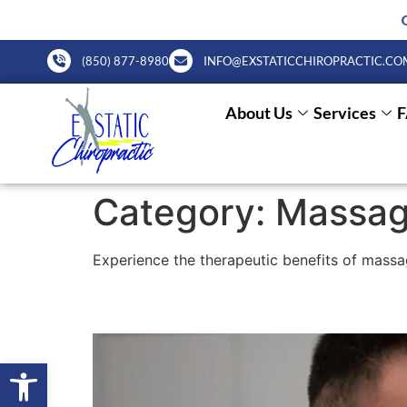
October Charity Poker game o
(850) 877-8980
INFO@EXSTATICCHIROPRACTIC.CO
About Us
Services
Category:
Massag
Experience the therapeutic benefits of massa
Lifestyle Chiropractic
Open toolbar