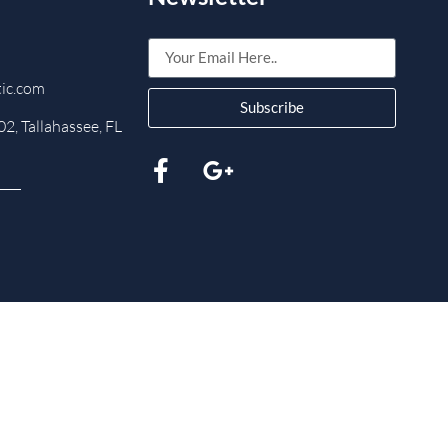
tic.com
Subscribe
2, Tallahassee, FL