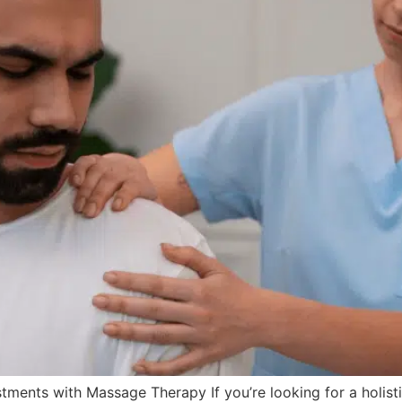
ments with Massage Therapy If you’re looking for a holistic