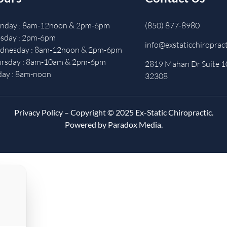
nday : 8am-12noon & 2pm-6pm
(850) 877-8980
sday : 2pm-6pm
info@exstaticchiroprac
dnesday : 8am-12noon & 2pm-6pm
ursday : 8am-10am & 2pm-6pm
2819 Mahan Dr Suite 10
day : 8am-noon
32308
Privacy Policy
– Copyright © 2025 Ex-Static Chiropractic.
Powered by Paradox Media.