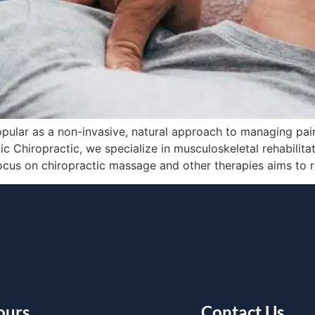
pular as a non-invasive, natural approach to managing pain
atic Chiropractic, we specialize in musculoskeletal rehabilit
focus on chiropractic massage and other therapies aims to 
ours
Contact Us