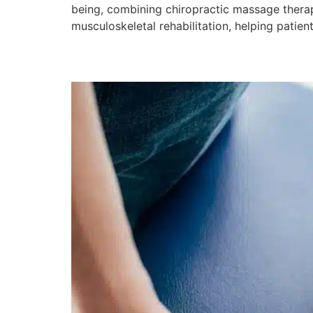
being, combining chiropractic massage therapy
musculoskeletal rehabilitation, helping patie
Are Chiropractic Mass