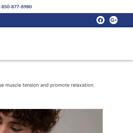
se muscle tension and promote relaxation.