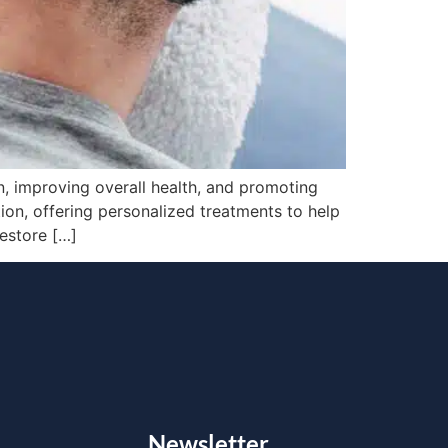
, improving overall health, and promoting
ation, offering personalized treatments to help
restore […]
Newsletter