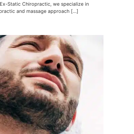
Ex-Static Chiropractic, we specialize in
iropractic and massage approach […]