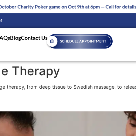
n Oct 9th at 6pm — Call for details 850-877-8980
M
FAQs
Blog
Contact Us
SCHEDULE APPOINTMENT
e Therapy
ge therapy, from deep tissue to Swedish massage, to relea
 and Massage Benefits