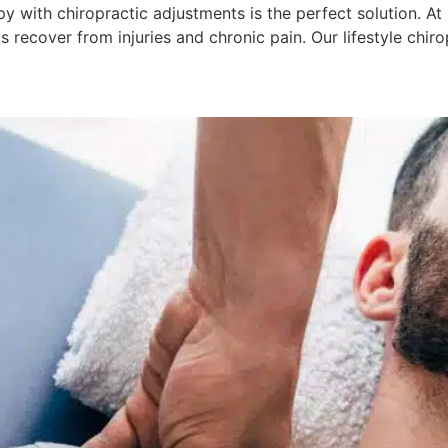
 with chiropractic adjustments is the perfect solution. At 
nts recover from injuries and chronic pain. Our lifestyle ch
ages Safe For All Age Groups?