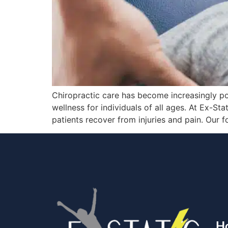
Chiropractic care has become increasingly po
wellness for individuals of all ages. At Ex-St
patients recover from injuries and pain. Our 
H