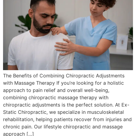
The Benefits of Combining Chiropractic Adjustments
with Massage Therapy If you’re looking for a holistic
approach to pain relief and overall well-being,
combining chiropractic massage therapy with
chiropractic adjustments is the perfect solution. At Ex-
Static Chiropractic, we specialize in musculoskeletal
rehabilitation, helping patients recover from injuries and
chronic pain. Our lifestyle chiropractic and massage
approach […]