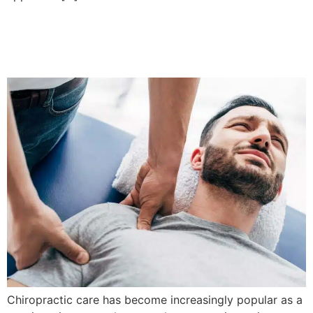
Are Chiropractic Massages
Safe For All Age Groups?
Chiropractic care has become increasingly popular as a