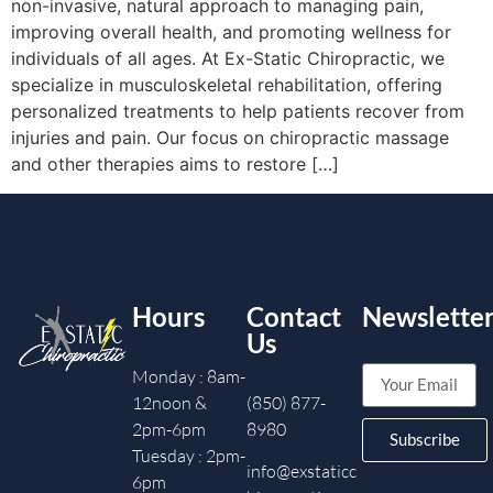
non-invasive, natural approach to managing pain,
improving overall health, and promoting wellness for
individuals of all ages. At Ex-Static Chiropractic, we
specialize in musculoskeletal rehabilitation, offering
personalized treatments to help patients recover from
injuries and pain. Our focus on chiropractic massage
and other therapies aims to restore […]
Hours
Contact
Newslette
Us
Monday : 8am-
12noon &
(850) 877-
2pm-6pm
8980
Subscribe
Tuesday : 2pm-
info@exstaticc
6pm