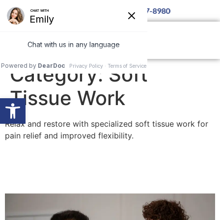
9th at 6pm — Call for details 850-877-8980
Category:
Soft
Tissue Work
Open toolbar
Relax and restore with specialized soft tissue work for
pain relief and improved flexibility.
Lifestyle Chiropractic and
Massage Benefits