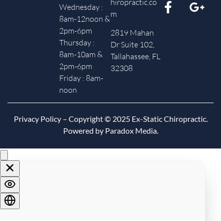
hiropractic.co
Wednesday :
m
8am-12noon &
2pm-6pm
2819 Mahan
Thursday :
Dr Suite 102,
8am-10am &
Tallahassee, FL
2pm-6pm
32308
Friday : 8am-
noon
Privacy Policy
– Copyright © 2025 Ex-Static Chiropractic.
Powered by Paradox Media.